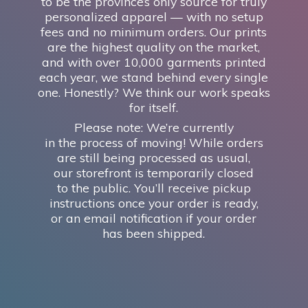
to be the province’s only source for truly
personalized apparel — with no setup
fees and no minimum orders. Our prints
are the highest quality on the market,
and with over 10,000 garments printed
each year, we stand behind every single
one. Honestly? We think our work speaks
for itself.
Please note: We’re currently
in the process of moving! While orders
are still being processed as usual,
our storefront is temporarily closed
to the public. You’ll receive pickup
instructions once your order is ready,
or an email notification if your order
has
been shipped.