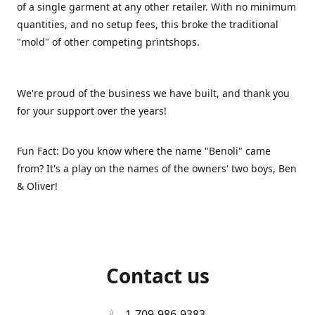
of a single garment at any other retailer. With no minimum
quantities, and no setup fees, this broke the traditional
"mold" of other competing printshops.
We're proud of the business we have built, and thank you
for your support over the years!
Fun Fact: Do you know where the name "Benoli" came
from? It's a play on the names of the owners' two boys, Ben
& Oliver!
Contact us
1-709-986-9383