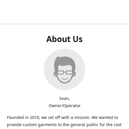
About Us
Sean,
Owner/Operator
Founded in 2016, we set off with a mission. We wanted to
provide custom garments to the general public for the cost