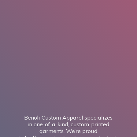
Benoli Custom Apparel specializes
in one-of-a-kind, custom-printed
garments. We’re proud