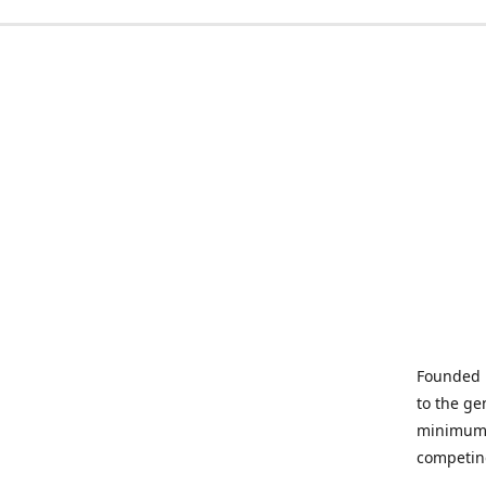
Founded i
to the ge
minimum q
competin