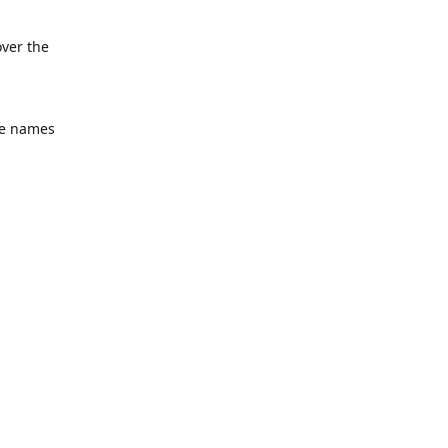
over the
he names