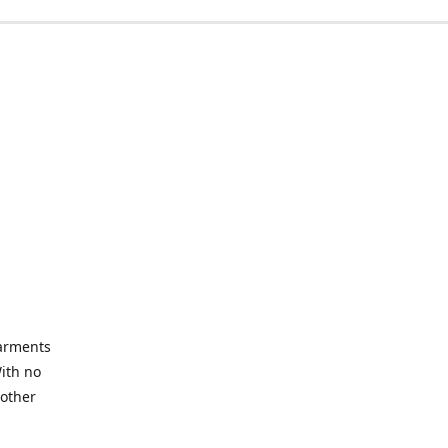
garments
With no
 other