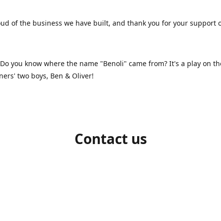
ud of the business we have built, and thank you for your support 
 Do you know where the name "Benoli" came from? It's a play on t
ners' two boys, Ben & Oliver!
Contact us
1-709-986-9383
benoliboutique@gmail.com
Connect with us