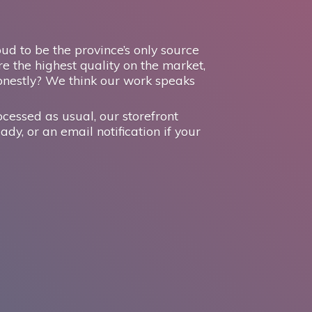
d to be the province’s only source
e the highest quality on the market,
onestly? We think our work speaks
ocessed as usual, our storefront
ady, or an email notification if your