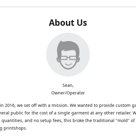
About Us
Sean,
Owner/Operator
n 2016, we set off with a mission. We wanted to provide custom 
neral public for the cost of a single garment at any other retailer. 
uantities, and no setup fees, this broke the traditional "mold" of
g printshops.