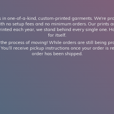
 in one-of-a-kind, custom-printed garments. We’re prou
th no setup fees and no minimum orders. Our prints ar
inted each year, we stand behind every single one. H
for itself.
 the process of moving! While orders are still being pr
 You’ll receive pickup instructions once your order is re
order has
been shipped.