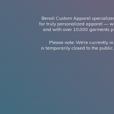
Benoli Custom Apparel specializes
for truly personalized apparel — wi
and with over 10,000 garments pr
Please note: We’re currently in
is temporarily closed to the public.