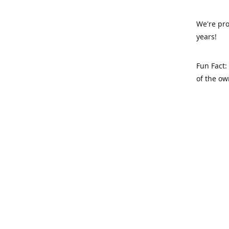
We're pro
years!
Fun Fact:
of the ow