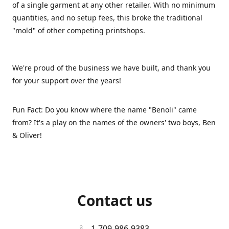
of a single garment at any other retailer. With no minimum
quantities, and no setup fees, this broke the traditional
"mold" of other competing printshops.
We're proud of the business we have built, and thank you
for your support over the years!
Fun Fact: Do you know where the name "Benoli" came
from? It's a play on the names of the owners' two boys, Ben
& Oliver!
Contact us
1-709-986-9383