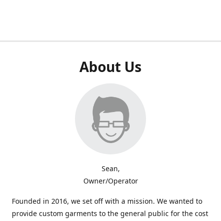
About Us
Sean,
Owner/Operator
Founded in 2016, we set off with a mission. We wanted to
provide custom garments to the general public for the cost