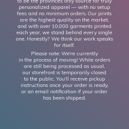
to be the province’s only source for truly
personalized apparel — with no setup
fees and no minimum orders. Our prints
are the highest quality on the market,
and with over 10,000 garments printed
each year, we stand behind every single
one. Honestly? We think our work speaks
for itself.
Please note: We’re currently
in the process of moving! While orders
are still being processed as usual,
our storefront is temporarily closed
to the public. You’ll receive pickup
instructions once your order is ready,
or an email notification if your order
has
been shipped.