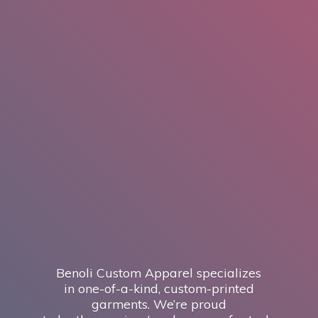
Benoli Custom Apparel specializes
in one-of-a-kind, custom-printed
garments. We’re proud