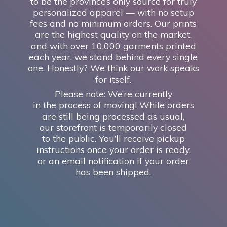
to be the province’s only source for truly
personalized apparel — with no setup
fees and no minimum orders. Our prints
are the highest quality on the market,
and with over 10,000 garments printed
each year, we stand behind every single
one. Honestly? We think our work speaks
for itself.
Please note: We’re currently
in the process of moving! While orders
are still being processed as usual,
our storefront is temporarily closed
to the public. You’ll receive pickup
instructions once your order is ready,
or an email notification if your order
has
been shipped.