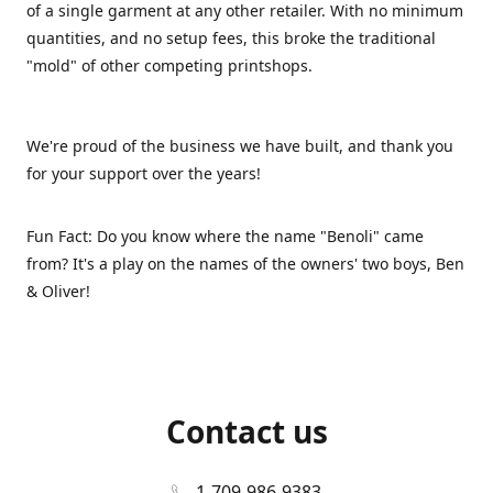
of a single garment at any other retailer. With no minimum
quantities, and no setup fees, this broke the traditional
"mold" of other competing printshops.
We're proud of the business we have built, and thank you
for your support over the years!
Fun Fact: Do you know where the name "Benoli" came
from? It's a play on the names of the owners' two boys, Ben
& Oliver!
Contact us
1-709-986-9383