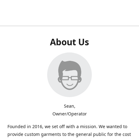
About Us
Sean,
Owner/Operator
Founded in 2016, we set off with a mission. We wanted to
provide custom garments to the general public for the cost