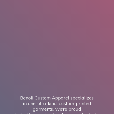
Benoli Custom Apparel specializes
in one-of-a-kind, custom-printed
garments. We’re proud