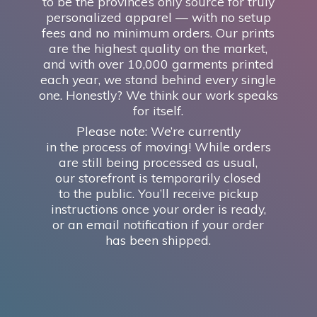
to be the province’s only source for truly
personalized apparel — with no setup
fees and no minimum orders. Our prints
are the highest quality on the market,
and with over 10,000 garments printed
each year, we stand behind every single
one. Honestly? We think our work speaks
for itself.
Please note: We’re currently
in the process of moving! While orders
are still being processed as usual,
our storefront is temporarily closed
to the public. You’ll receive pickup
instructions once your order is ready,
or an email notification if your order
has
been shipped.