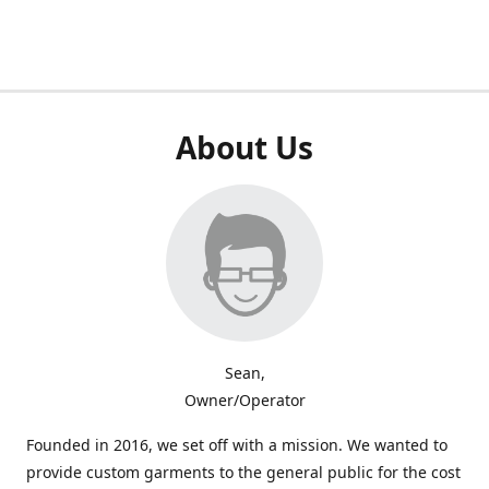
About Us
Sean,
Owner/Operator
Founded in 2016, we set off with a mission. We wanted to
provide custom garments to the general public for the cost