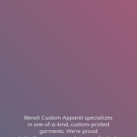
Benoli Custom Apparel specializes
in one-of-a-kind, custom-printed
garments. We’re proud