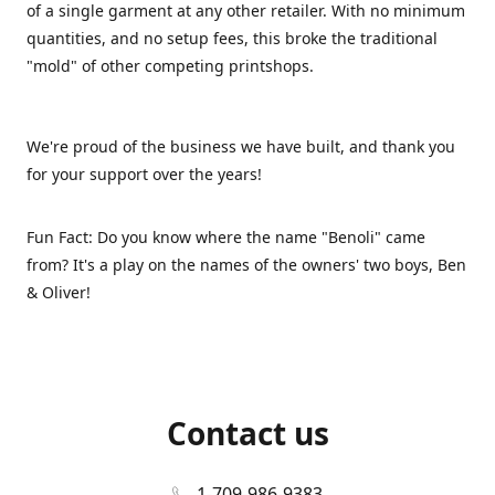
of a single garment at any other retailer. With no minimum
quantities, and no setup fees, this broke the traditional
"mold" of other competing printshops.
We're proud of the business we have built, and thank you
for your support over the years!
Fun Fact: Do you know where the name "Benoli" came
from? It's a play on the names of the owners' two boys, Ben
& Oliver!
Contact us
1-709-986-9383