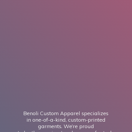
Benoli Custom Apparel specializes
in one-of-a-kind, custom-printed
garments. We’re proud