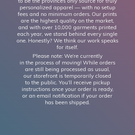
to be the province’s only source for truly
personalized apparel — with no setup
fees and no minimum orders. Our prints
are the highest quality on the market,
and with over 10,000 garments printed
each year, we stand behind every single
one. Honestly? We think our work speaks
for itself.
Please note: We’re currently
in the process of moving! While orders
are still being processed as usual,
our storefront is temporarily closed
to the public. You’ll receive pickup
instructions once your order is ready,
or an email notification if your order
has
been shipped.