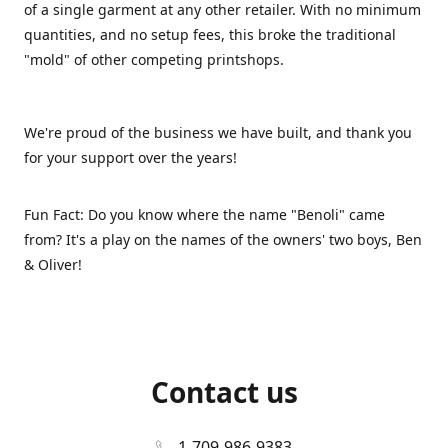
of a single garment at any other retailer. With no minimum
quantities, and no setup fees, this broke the traditional
"mold" of other competing printshops.
We're proud of the business we have built, and thank you
for your support over the years!
Fun Fact: Do you know where the name "Benoli" came
from? It's a play on the names of the owners' two boys, Ben
& Oliver!
Contact us
1-709-986-9383