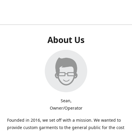
About Us
Sean,
Owner/Operator
Founded in 2016, we set off with a mission. We wanted to
provide custom garments to the general public for the cost