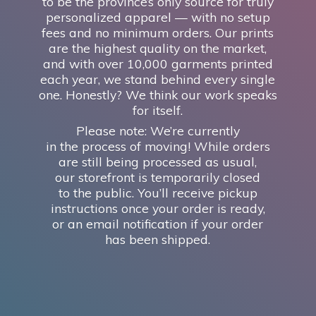
to be the province’s only source for truly
personalized apparel — with no setup
fees and no minimum orders. Our prints
are the highest quality on the market,
and with over 10,000 garments printed
each year, we stand behind every single
one. Honestly? We think our work speaks
for itself.
Please note: We’re currently
in the process of moving! While orders
are still being processed as usual,
our storefront is temporarily closed
to the public. You’ll receive pickup
instructions once your order is ready,
or an email notification if your order
has
been shipped.