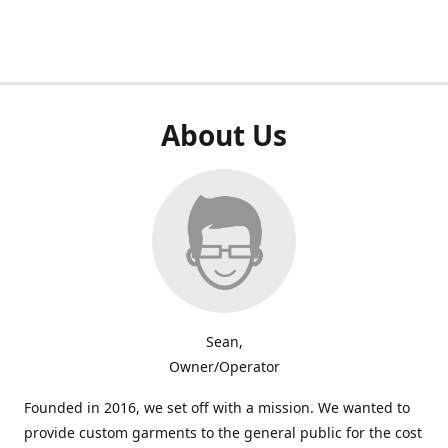
About Us
Sean,
Owner/Operator
Founded in 2016, we set off with a mission. We wanted to
provide custom garments to the general public for the cost