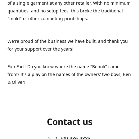
of a single garment at any other retailer. With no minimum
quantities, and no setup fees, this broke the traditional
"mold" of other competing printshops.
We're proud of the business we have built, and thank you
for your support over the years!
Fun Fact: Do you know where the name "Benoli" came
from? It's a play on the names of the owners' two boys, Ben
& Oliver!
Contact us
1-709-986-9383