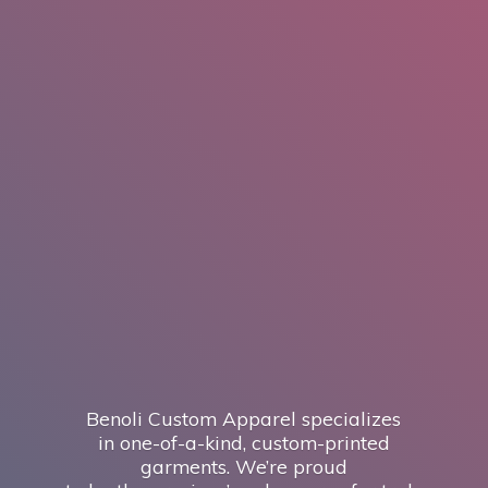
Benoli Custom Apparel specializes
in one-of-a-kind, custom-printed
garments. We’re proud