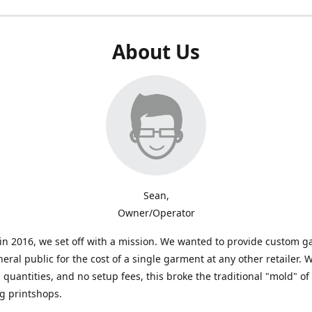
About Us
Sean,
Owner/Operator
n 2016, we set off with a mission. We wanted to provide custom 
neral public for the cost of a single garment at any other retailer. 
uantities, and no setup fees, this broke the traditional "mold" of
g printshops.