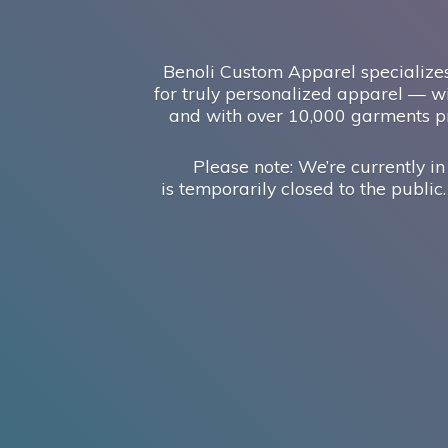
Benoli Custom Apparel specializes
for truly personalized apparel — wi
and with over 10,000 garments pr
Please note: We’re currently in
is temporarily closed to the public.