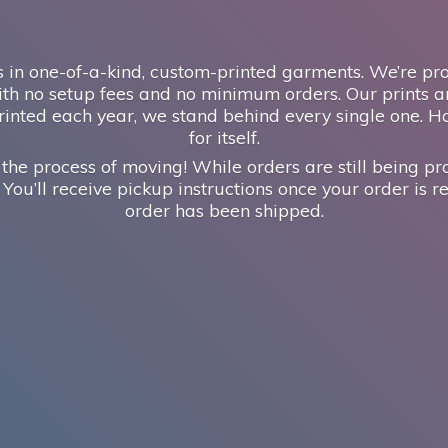
 in one-of-a-kind, custom-printed garments. We’re prou
th no setup fees and no minimum orders. Our prints ar
inted each year, we stand behind every single one. H
for itself.
 the process of moving! While orders are still being pr
 You’ll receive pickup instructions once your order is re
order has
been shipped.