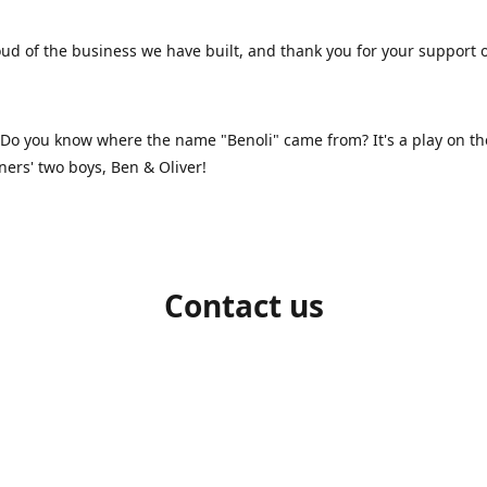
ud of the business we have built, and thank you for your support 
 Do you know where the name "Benoli" came from? It's a play on t
ners' two boys, Ben & Oliver!
Contact us
1-709-986-9383
benoliboutique@gmail.com
Connect with us