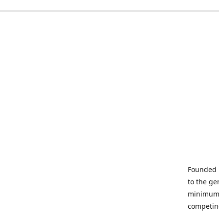
Founded i
to the ge
minimum q
competin