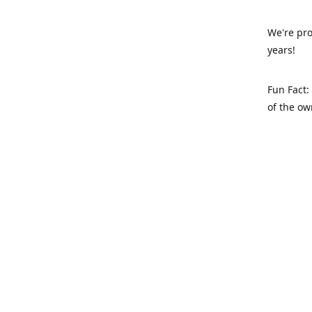
We're pro
years!
Fun Fact:
of the ow