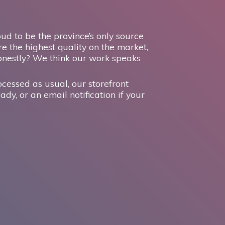
d to be the province’s only source
e the highest quality on the market,
onestly? We think our work speaks
ocessed as usual, our storefront
ady, or an email notification if your