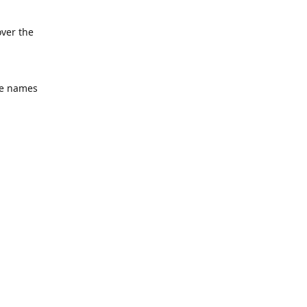
over the
he names