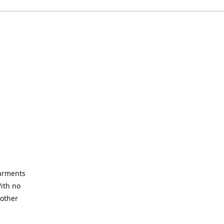
garments
With no
 other