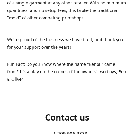
of a single garment at any other retailer. With no minimum
quantities, and no setup fees, this broke the traditional
"mold" of other competing printshops.
We're proud of the business we have built, and thank you
for your support over the years!
Fun Fact: Do you know where the name "Benoli" came
from? It's a play on the names of the owners' two boys, Ben
& Oliver!
Contact us
1-709-986-9383