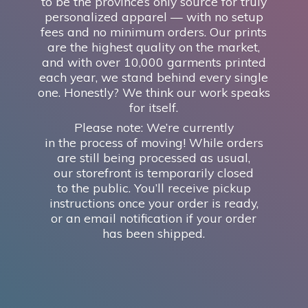
to be the province’s only source for truly
personalized apparel — with no setup
fees and no minimum orders. Our prints
are the highest quality on the market,
and with over 10,000 garments printed
each year, we stand behind every single
one. Honestly? We think our work speaks
for itself.
Please note: We’re currently
in the process of moving! While orders
are still being processed as usual,
our storefront is temporarily closed
to the public. You’ll receive pickup
instructions once your order is ready,
or an email notification if your order
has
been shipped.