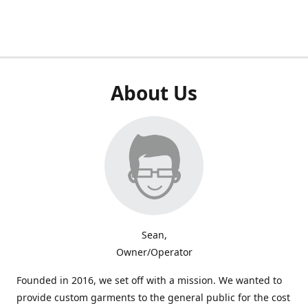
About Us
Sean,
Owner/Operator
Founded in 2016, we set off with a mission. We wanted to
provide custom garments to the general public for the cost