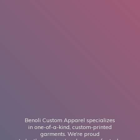
Benoli Custom Apparel specializes
in one-of-a-kind, custom-printed
garments. We’re proud