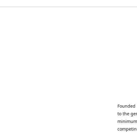
Founded i
to the ge
minimum q
competin