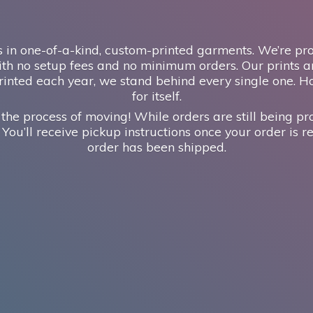
 in one-of-a-kind, custom-printed garments. We’re prou
th no setup fees and no minimum orders. Our prints ar
inted each year, we stand behind every single one. H
for itself.
 the process of moving! While orders are still being pr
 You’ll receive pickup instructions once your order is re
order has
been shipped.