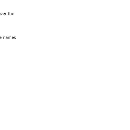
over the
he names