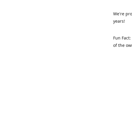
We're pro
years!
Fun Fact:
of the ow