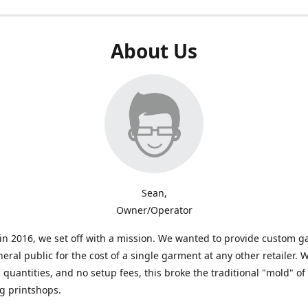
About Us
Sean,
Owner/Operator
n 2016, we set off with a mission. We wanted to provide custom 
neral public for the cost of a single garment at any other retailer. 
uantities, and no setup fees, this broke the traditional "mold" of
g printshops.