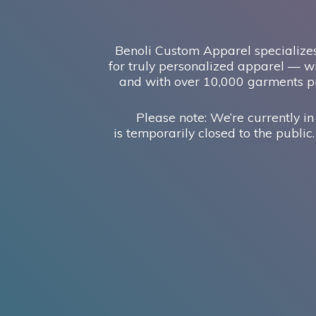
Benoli Custom Apparel specializes
for truly personalized apparel — wi
and with over 10,000 garments pr
Please note: We’re currently in
is temporarily closed to the public.