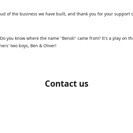
ud of the business we have built, and thank you for your support 
 Do you know where the name "Benoli" came from? It's a play on t
ners' two boys, Ben & Oliver!
Contact us
1-709-986-9383
benoliboutique@gmail.com
Connect with us