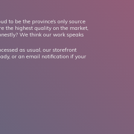
d to be the province’s only source
e the highest quality on the market,
onestly? We think our work speaks
ocessed as usual, our storefront
ady, or an email notification if your