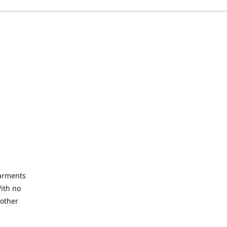
garments
With no
 other