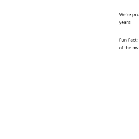
We're pro
years!
Fun Fact:
of the ow