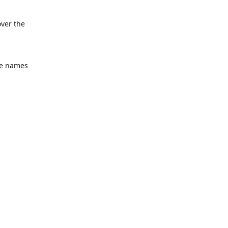
over the
he names