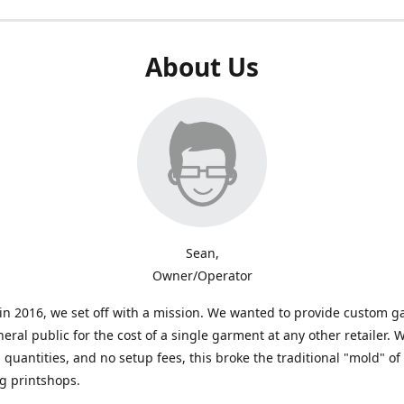
About Us
Sean,
Owner/Operator
n 2016, we set off with a mission. We wanted to provide custom 
neral public for the cost of a single garment at any other retailer. 
uantities, and no setup fees, this broke the traditional "mold" of
g printshops.