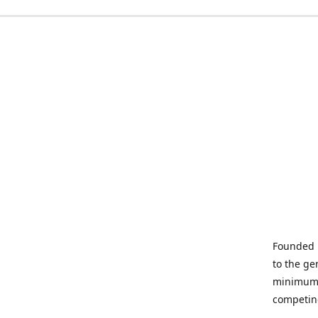
Founded i
to the ge
minimum q
competin