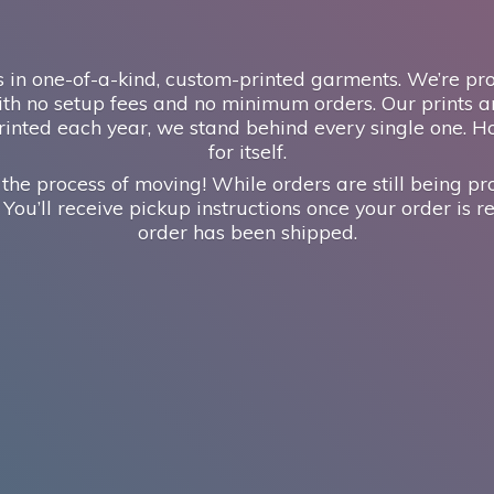
 in one-of-a-kind, custom-printed garments. We’re prou
th no setup fees and no minimum orders. Our prints ar
inted each year, we stand behind every single one. H
for itself.
 the process of moving! While orders are still being pr
 You’ll receive pickup instructions once your order is re
order has
been shipped.