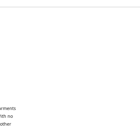
garments
With no
 other