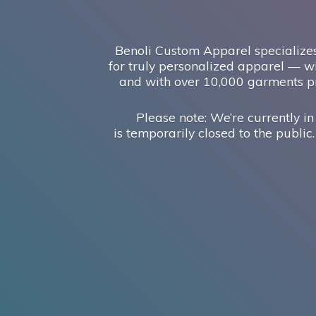
Benoli Custom Apparel specializes
for truly personalized apparel — wi
and with over 10,000 garments pr
Please note: We’re currently in
is temporarily closed to the public.