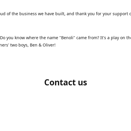
ud of the business we have built, and thank you for your support 
 Do you know where the name "Benoli" came from? It's a play on t
ners' two boys, Ben & Oliver!
Contact us
1-709-986-9383
benoliboutique@gmail.com
Connect with us