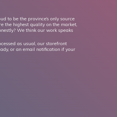
d to be the province’s only source
e the highest quality on the market,
onestly? We think our work speaks
ocessed as usual, our storefront
ady, or an email notification if your