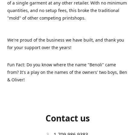
of a single garment at any other retailer. With no minimum
quantities, and no setup fees, this broke the traditional
"mold" of other competing printshops.
We're proud of the business we have built, and thank you
for your support over the years!
Fun Fact: Do you know where the name "Benoli" came
from? It's a play on the names of the owners' two boys, Ben
& Oliver!
Contact us
1-709-986-9383