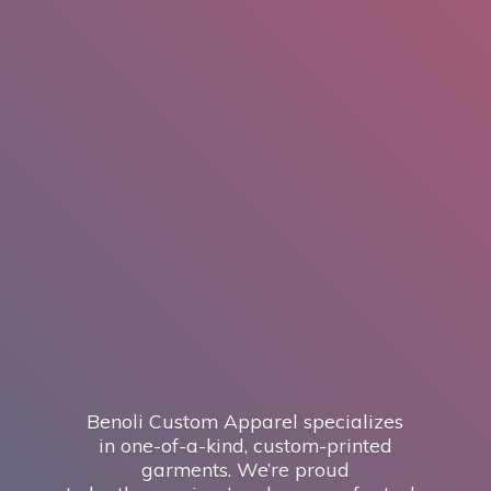
Benoli Custom Apparel specializes
in one-of-a-kind, custom-printed
garments. We’re proud