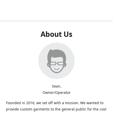
About Us
Sean,
Owner/Operator
Founded in 2016, we set off with a mission. We wanted to
provide custom garments to the general public for the cost