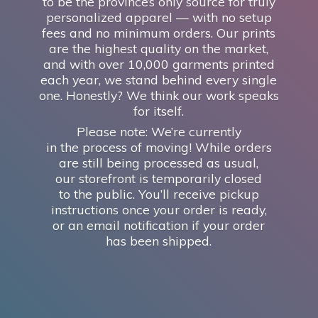
to be the province’s only source for truly
personalized apparel — with no setup
fees and no minimum orders. Our prints
are the highest quality on the market,
and with over 10,000 garments printed
each year, we stand behind every single
one. Honestly? We think our work speaks
for itself.
Please note: We’re currently
in the process of moving! While orders
are still being processed as usual,
our storefront is temporarily closed
to the public. You’ll receive pickup
instructions once your order is ready,
or an email notification if your order
has
been shipped.