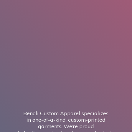
Benoli Custom Apparel specializes
in one-of-a-kind, custom-printed
garments. We’re proud