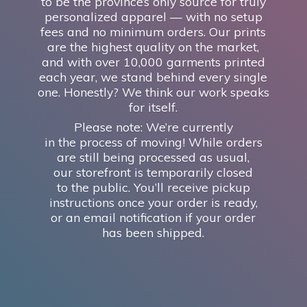
to be the province’s only source for truly
personalized apparel — with no setup
fees and no minimum orders. Our prints
are the highest quality on the market,
and with over 10,000 garments printed
each year, we stand behind every single
one. Honestly? We think our work speaks
for itself.
Please note: We’re currently
in the process of moving! While orders
are still being processed as usual,
our storefront is temporarily closed
to the public. You’ll receive pickup
instructions once your order is ready,
or an email notification if your order
has
been shipped.