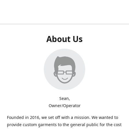
About Us
Sean,
Owner/Operator
Founded in 2016, we set off with a mission. We wanted to
provide custom garments to the general public for the cost