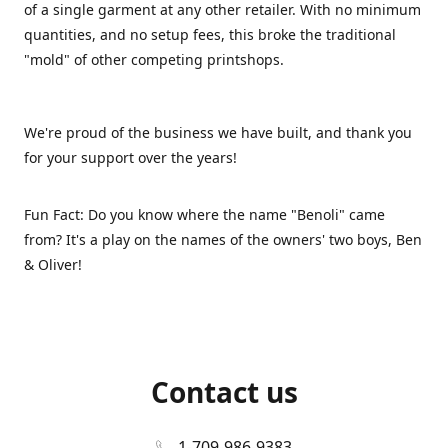
of a single garment at any other retailer. With no minimum
quantities, and no setup fees, this broke the traditional
"mold" of other competing printshops.
We're proud of the business we have built, and thank you
for your support over the years!
Fun Fact: Do you know where the name "Benoli" came
from? It's a play on the names of the owners' two boys, Ben
& Oliver!
Contact us
1-709-986-9383