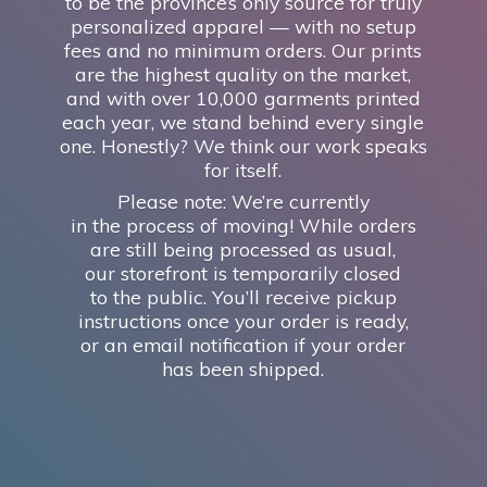
to be the province’s only source for truly
personalized apparel — with no setup
fees and no minimum orders. Our prints
are the highest quality on the market,
and with over 10,000 garments printed
each year, we stand behind every single
one. Honestly? We think our work speaks
for itself.
Please note: We’re currently
in the process of moving! While orders
are still being processed as usual,
our storefront is temporarily closed
to the public. You’ll receive pickup
instructions once your order is ready,
or an email notification if your order
has
been shipped.