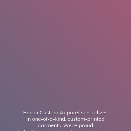
Benoli Custom Apparel specializes
in one-of-a-kind, custom-printed
garments. We’re proud