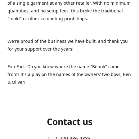
of a single garment at any other retailer. With no minimum
quantities, and no setup fees, this broke the traditional
"mold" of other competing printshops.
We're proud of the business we have built, and thank you
for your support over the years!
Fun Fact: Do you know where the name "Benoli" came
from? It's a play on the names of the owners' two boys, Ben
& Oliver!
Contact us
1-709-986-9383