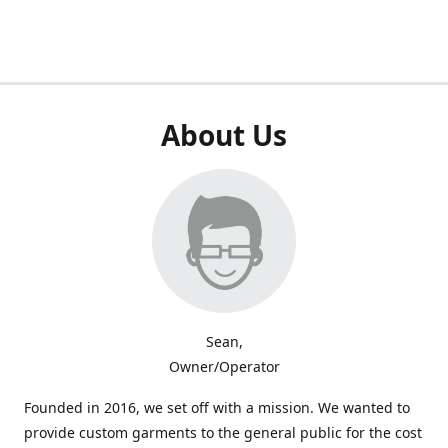
About Us
Sean,
Owner/Operator
Founded in 2016, we set off with a mission. We wanted to
provide custom garments to the general public for the cost