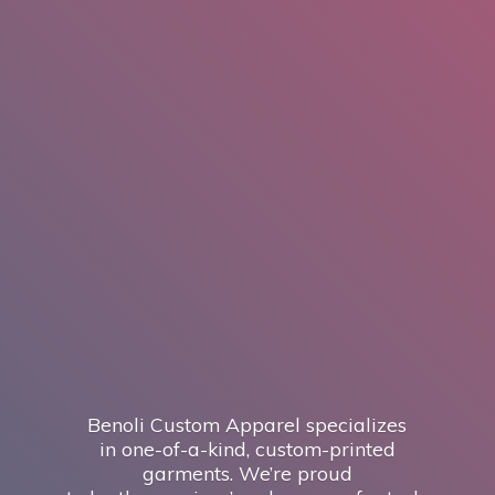
Benoli Custom Apparel specializes
in one-of-a-kind, custom-printed
garments. We’re proud