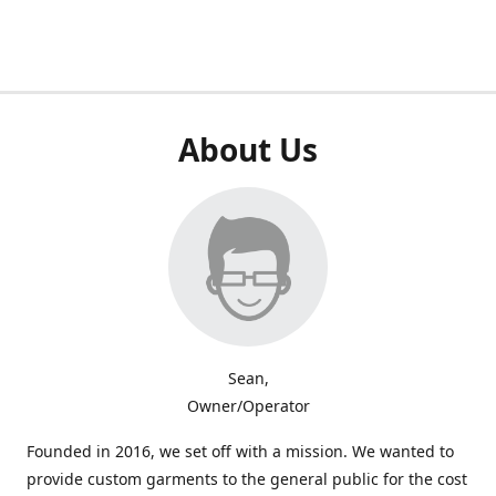
About Us
Sean,
Owner/Operator
Founded in 2016, we set off with a mission. We wanted to
provide custom garments to the general public for the cost