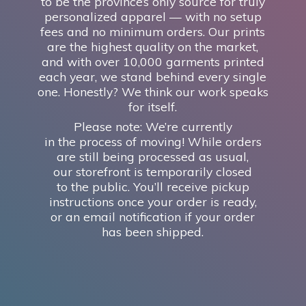
to be the province’s only source for truly
personalized apparel — with no setup
fees and no minimum orders. Our prints
are the highest quality on the market,
and with over 10,000 garments printed
each year, we stand behind every single
one. Honestly? We think our work speaks
for itself.
Please note: We’re currently
in the process of moving! While orders
are still being processed as usual,
our storefront is temporarily closed
to the public. You’ll receive pickup
instructions once your order is ready,
or an email notification if your order
has
been shipped.