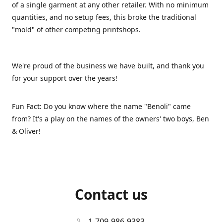
of a single garment at any other retailer. With no minimum
quantities, and no setup fees, this broke the traditional
"mold" of other competing printshops.
We're proud of the business we have built, and thank you
for your support over the years!
Fun Fact: Do you know where the name "Benoli" came
from? It's a play on the names of the owners' two boys, Ben
& Oliver!
Contact us
1-709-986-9383