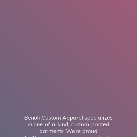
Benoli Custom Apparel specializes
in one-of-a-kind, custom-printed
garments. We’re proud