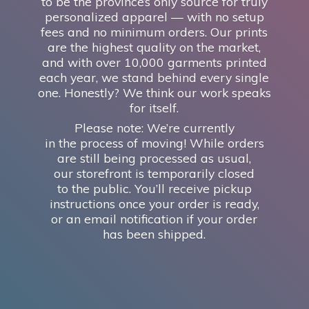
to be the province’s only source for truly
personalized apparel — with no setup
fees and no minimum orders. Our prints
are the highest quality on the market,
and with over 10,000 garments printed
each year, we stand behind every single
one. Honestly? We think our work speaks
for itself.
Please note: We’re currently
in the process of moving! While orders
are still being processed as usual,
our storefront is temporarily closed
to the public. You’ll receive pickup
instructions once your order is ready,
or an email notification if your order
has
been shipped.