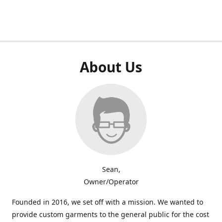
About Us
Sean,
Owner/Operator
Founded in 2016, we set off with a mission. We wanted to
provide custom garments to the general public for the cost