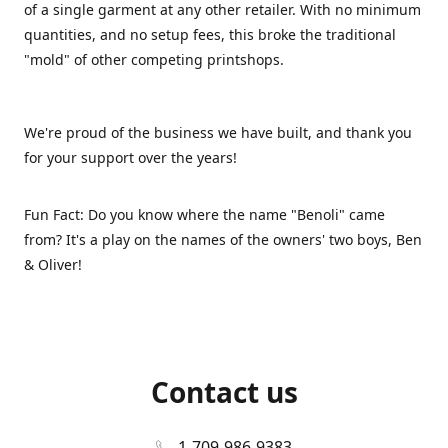
of a single garment at any other retailer. With no minimum
quantities, and no setup fees, this broke the traditional
"mold" of other competing printshops.
We're proud of the business we have built, and thank you
for your support over the years!
Fun Fact: Do you know where the name "Benoli" came
from? It's a play on the names of the owners' two boys, Ben
& Oliver!
Contact us
1-709-986-9383