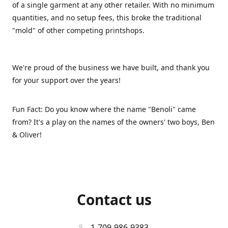
of a single garment at any other retailer. With no minimum
quantities, and no setup fees, this broke the traditional
"mold" of other competing printshops.
We're proud of the business we have built, and thank you
for your support over the years!
Fun Fact: Do you know where the name "Benoli" came
from? It's a play on the names of the owners' two boys, Ben
& Oliver!
Contact us
1-709-986-9383