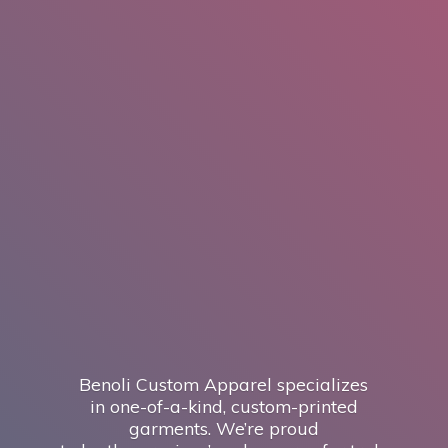
Benoli Custom Apparel specializes
in one-of-a-kind, custom-printed
garments. We’re proud