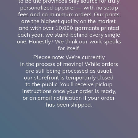
to be the province’s only source for truly
personalized apparel — with no setup
fees and no minimum orders. Our prints
are the highest quality on the market,
and with over 10,000 garments printed
each year, we stand behind every single
one. Honestly? We think our work speaks
for itself.
Please note: We’re currently
in the process of moving! While orders
are still being processed as usual,
our storefront is temporarily closed
to the public. You’ll receive pickup
instructions once your order is ready,
or an email notification if your order
has
been shipped.