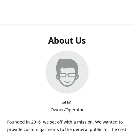
About Us
Sean,
Owner/Operator
Founded in 2016, we set off with a mission. We wanted to
provide custom garments to the general public for the cost