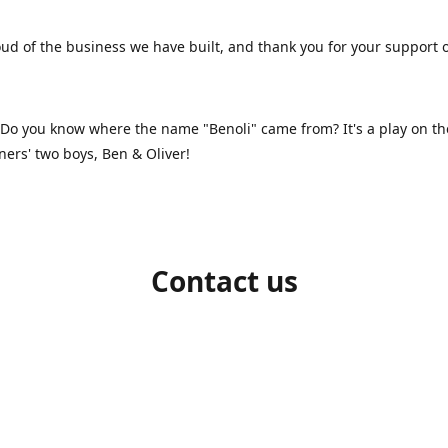
ud of the business we have built, and thank you for your support 
 Do you know where the name "Benoli" came from? It's a play on t
ners' two boys, Ben & Oliver!
Contact us
1-709-986-9383
benoliboutique@gmail.com
Connect with us