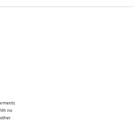
garments
With no
 other