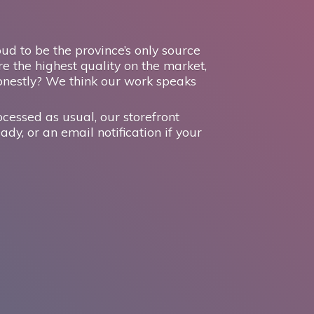
d to be the province’s only source
e the highest quality on the market,
onestly? We think our work speaks
ocessed as usual, our storefront
ady, or an email notification if your