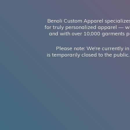
Benoli Custom Apparel specializes
for truly personalized apparel — wi
and with over 10,000 garments pr
Please note: We’re currently in
is temporarily closed to the public.