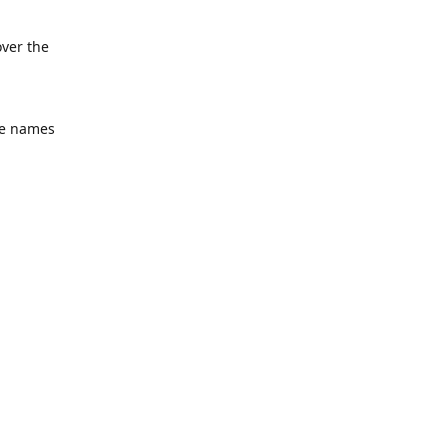
over the
he names