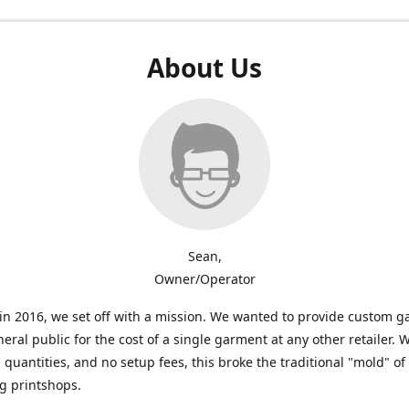
About Us
Sean,
Owner/Operator
n 2016, we set off with a mission. We wanted to provide custom 
neral public for the cost of a single garment at any other retailer. 
uantities, and no setup fees, this broke the traditional "mold" of
g printshops.