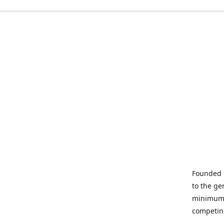
Founded i
to the ge
minimum q
competin