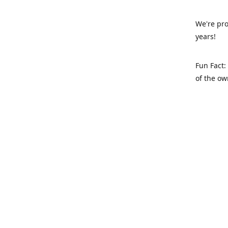
We're pro
years!
Fun Fact:
of the ow