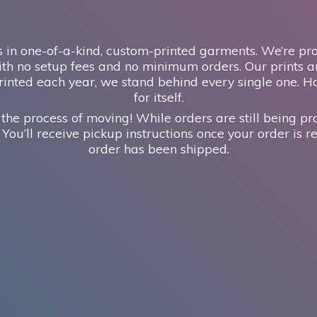
 in one-of-a-kind, custom-printed garments. We’re prou
th no setup fees and no minimum orders. Our prints ar
inted each year, we stand behind every single one. H
for itself.
 the process of moving! While orders are still being pr
 You’ll receive pickup instructions once your order is re
order has
been shipped.