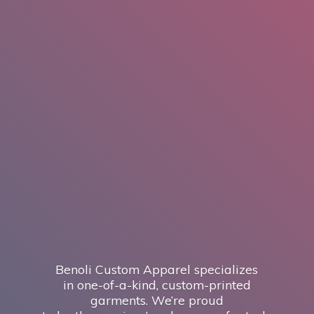
Benoli Custom Apparel specializes
in one-of-a-kind, custom-printed
garments. We’re proud