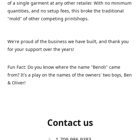
of a single garment at any other retailer. With no minimum
quantities, and no setup fees, this broke the traditional
"mold" of other competing printshops.
We're proud of the business we have built, and thank you
for your support over the years!
Fun Fact: Do you know where the name "Benoli" came
from? It's a play on the names of the owners' two boys, Ben
& Oliver!
Contact us
1-709-986-9383