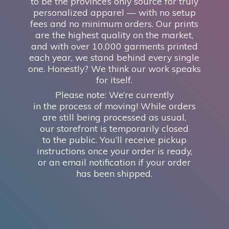
to be the province’s only source for truly
personalized apparel — with no setup
fees and no minimum orders. Our prints
are the highest quality on the market,
and with over 10,000 garments printed
each year, we stand behind every single
one. Honestly? We think our work speaks
for itself.
Please note: We’re currently
in the process of moving! While orders
are still being processed as usual,
our storefront is temporarily closed
to the public. You’ll receive pickup
instructions once your order is ready,
or an email notification if your order
has
been shipped.