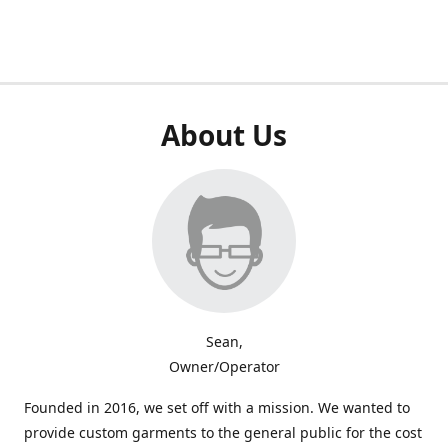
About Us
Sean,
Owner/Operator
Founded in 2016, we set off with a mission. We wanted to
provide custom garments to the general public for the cost