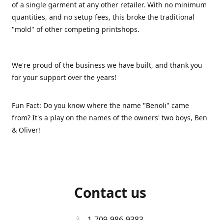
of a single garment at any other retailer. With no minimum
quantities, and no setup fees, this broke the traditional
"mold" of other competing printshops.
We're proud of the business we have built, and thank you
for your support over the years!
Fun Fact: Do you know where the name "Benoli" came
from? It's a play on the names of the owners' two boys, Ben
& Oliver!
Contact us
1-709-986-9383