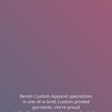
Benoli Custom Apparel specializes
in one-of-a-kind, custom-printed
garments. We’re proud