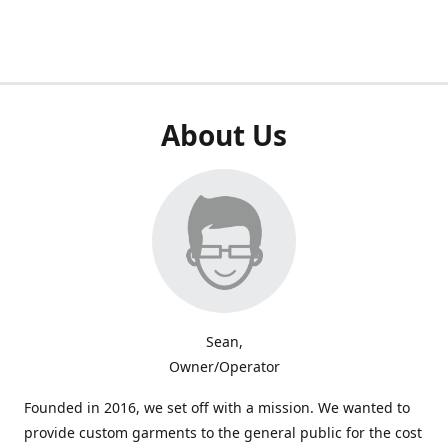
About Us
Sean,
Owner/Operator
Founded in 2016, we set off with a mission. We wanted to
provide custom garments to the general public for the cost