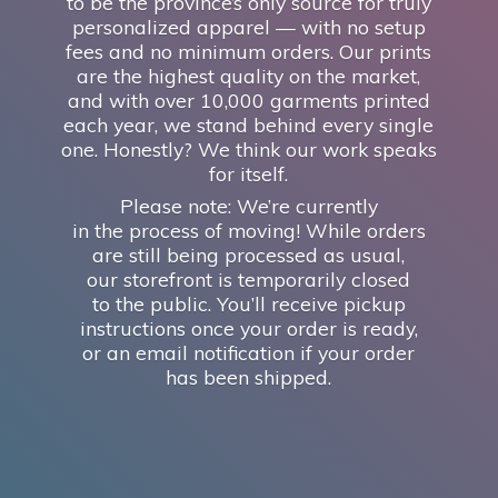
to be the province’s only source for truly
personalized apparel — with no setup
fees and no minimum orders. Our prints
are the highest quality on the market,
and with over 10,000 garments printed
each year, we stand behind every single
one. Honestly? We think our work speaks
for itself.
Please note: We’re currently
in the process of moving! While orders
are still being processed as usual,
our storefront is temporarily closed
to the public. You’ll receive pickup
instructions once your order is ready,
or an email notification if your order
has
been shipped.