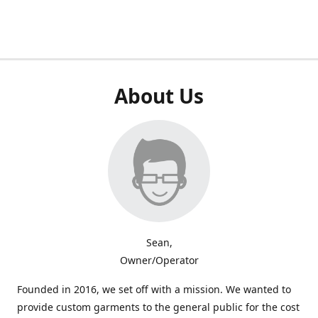
About Us
Sean,
Owner/Operator
Founded in 2016, we set off with a mission. We wanted to
provide custom garments to the general public for the cost