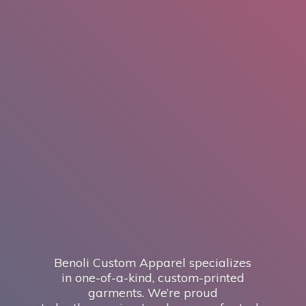
Benoli Custom Apparel specializes
in one-of-a-kind, custom-printed
garments. We’re proud