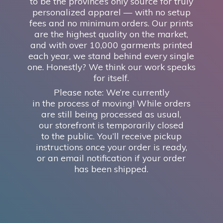
to be the province’s only source for truly
personalized apparel — with no setup
fees and no minimum orders. Our prints
are the highest quality on the market,
and with over 10,000 garments printed
each year, we stand behind every single
one. Honestly? We think our work speaks
for itself.
Please note: We’re currently
in the process of moving! While orders
are still being processed as usual,
our storefront is temporarily closed
to the public. You’ll receive pickup
instructions once your order is ready,
or an email notification if your order
has
been shipped.