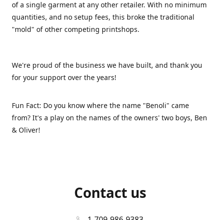
of a single garment at any other retailer. With no minimum
quantities, and no setup fees, this broke the traditional
"mold" of other competing printshops.
We're proud of the business we have built, and thank you
for your support over the years!
Fun Fact: Do you know where the name "Benoli" came
from? It's a play on the names of the owners' two boys, Ben
& Oliver!
Contact us
1-709-986-9383