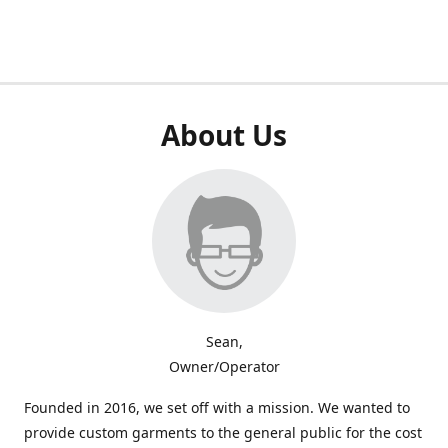
About Us
Sean,
Owner/Operator
Founded in 2016, we set off with a mission. We wanted to
provide custom garments to the general public for the cost