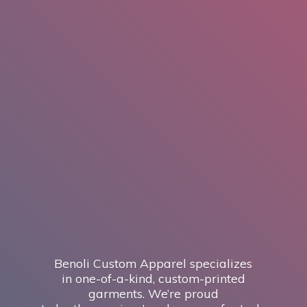
Benoli Custom Apparel specializes
in one-of-a-kind, custom-printed
garments. We’re proud