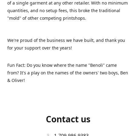
of a single garment at any other retailer. With no minimum
quantities, and no setup fees, this broke the traditional
"mold" of other competing printshops.
We're proud of the business we have built, and thank you
for your support over the years!
Fun Fact: Do you know where the name "Benoli" came
from? It's a play on the names of the owners' two boys, Ben
& Oliver!
Contact us
1-709-986-9383