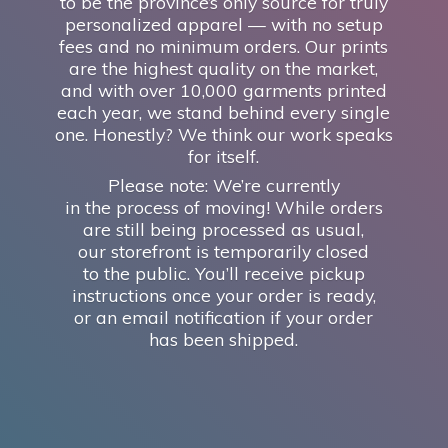
to be the province’s only source for truly
personalized apparel — with no setup
fees and no minimum orders. Our prints
are the highest quality on the market,
and with over 10,000 garments printed
each year, we stand behind every single
one. Honestly? We think our work speaks
for itself.
Please note: We’re currently
in the process of moving! While orders
are still being processed as usual,
our storefront is temporarily closed
to the public. You’ll receive pickup
instructions once your order is ready,
or an email notification if your order
has
been shipped.